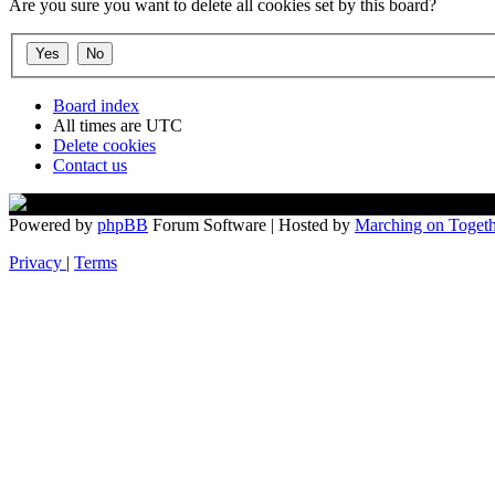
Are you sure you want to delete all cookies set by this board?
Board index
All times are
UTC
Delete cookies
Contact us
Powered by
phpBB
Forum Software | Hosted by
Marching on Togeth
Privacy
|
Terms