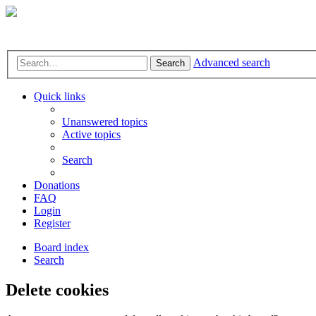
Advanced search
Search
Quick links
Unanswered topics
Active topics
Search
Donations
FAQ
Login
Register
Board index
Search
Delete cookies