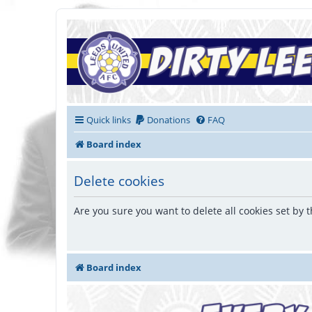
Quick links
Donations
FAQ
Board index
Delete cookies
Are you sure you want to delete all cookies set by 
Board index