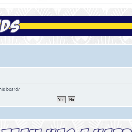
this board?