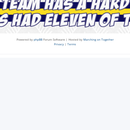
Powered by
phpBB
Forum Software | Hosted by
Marching on Together
Privacy
|
Terms