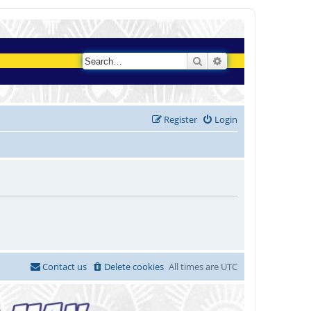
Search
Advanced search
Register
Login
Contact us
Delete cookies
All times are
UTC