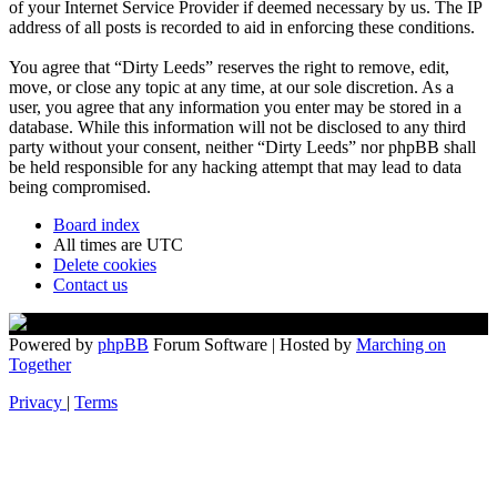
of your Internet Service Provider if deemed necessary by us. The IP
address of all posts is recorded to aid in enforcing these conditions.
You agree that “Dirty Leeds” reserves the right to remove, edit,
move, or close any topic at any time, at our sole discretion. As a
user, you agree that any information you enter may be stored in a
database. While this information will not be disclosed to any third
party without your consent, neither “Dirty Leeds” nor phpBB shall
be held responsible for any hacking attempt that may lead to data
being compromised.
Board index
All times are
UTC
Delete cookies
Contact us
Powered by
phpBB
Forum Software | Hosted by
Marching on
Together
Privacy
|
Terms