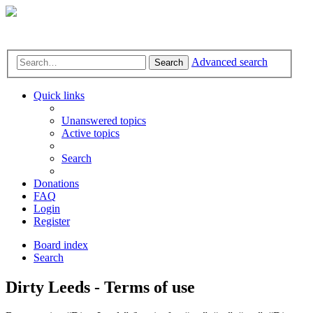
Advanced search
Search
Quick links
Unanswered topics
Active topics
Search
Donations
FAQ
Login
Register
Board index
Search
Dirty Leeds - Terms of use