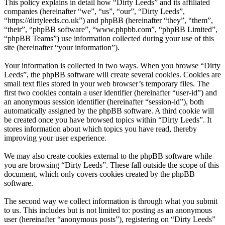
This policy explains in detail how “Dirty Leeds” and its affiliated
companies (hereinafter “we”, “us”, “our”, “Dirty Leeds”,
“https://dirtyleeds.co.uk”) and phpBB (hereinafter “they”, “them”,
“their”, “phpBB software”, “www.phpbb.com”, “phpBB Limited”,
“phpBB Teams”) use information collected during your use of this
site (hereinafter “your information”).
Your information is collected in two ways. When you browse “Dirty
Leeds”, the phpBB software will create several cookies. Cookies are
small text files stored in your web browser’s temporary files. The
first two cookies contain a user identifier (hereinafter “user-id”) and
an anonymous session identifier (hereinafter “session-id”), both
automatically assigned by the phpBB software. A third cookie will
be created once you have browsed topics within “Dirty Leeds”. It
stores information about which topics you have read, thereby
improving your user experience.
We may also create cookies external to the phpBB software while
you are browsing “Dirty Leeds”. These fall outside the scope of this
document, which only covers cookies created by the phpBB
software.
The second way we collect information is through what you submit
to us. This includes but is not limited to: posting as an anonymous
user (hereinafter “anonymous posts”), registering on “Dirty Leeds”