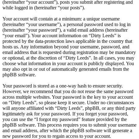
(hereinafter “your account”), posts you submit after registering and
while logged in (hereinafter “your posts”).
Your account will contain at a minimum: a unique username
(hereinafter “your username”), a personal password used to log in
(hereinafter “your password”), a valid email address (hereinafter
“your email”). Your account information on “Dirty Leeds” is
protected by the data-protection laws applicable in the country that
hosts us. Any information beyond your username, password, and
email address that is requested during registration may be mandatory
or optional, at the discretion of “Dirty Leeds”. In all cases, you may
choose what information in your account is publicly displayed. You
may also opt in or out of automatically generated emails from the
phpBB software.
Your password is stored as a one-way hash to ensure security.
However, we recommend that you do not reuse the same password
across multiple websites. Your password is the key to your account
on “Dirty Leeds”, so please keep it secure. Under no circumstances
will anyone affiliated with “Dirty Leeds”, phpBB, or any third party
legitimately ask for your password. If you forget your password,
you can use the “I forgot my password” feature provided by the
phpBB software. This process requires you to submit your username
and email address, after which the phpBB software will generate a
new password for you to regain access to your account.