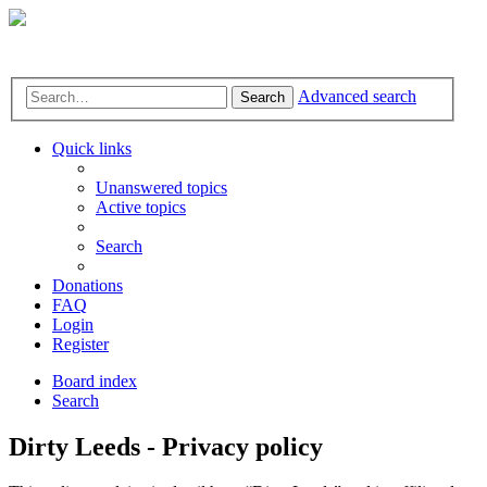
Advanced search
Search
Quick links
Unanswered topics
Active topics
Search
Donations
FAQ
Login
Register
Board index
Search
Dirty Leeds - Privacy policy