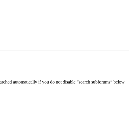
arched automatically if you do not disable “search subforums“ below.