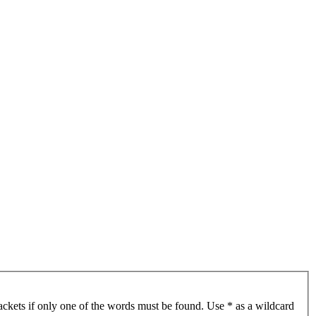
ackets if only one of the words must be found. Use * as a wildcard