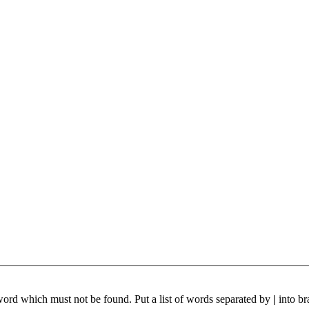
 word which must not be found. Put a list of words separated by
|
into br