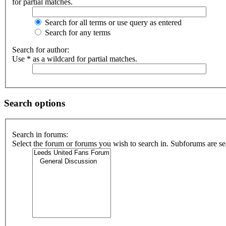
for partial matches.
Search for all terms or use query as entered
Search for any terms
Search for author:
Use * as a wildcard for partial matches.
Search options
Search in forums:
Select the forum or forums you wish to search in. Subforums are se