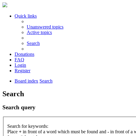
Quick links
Unanswered topics
Active topics
Search
Donations
FAQ
Login
Register
Board index
Search
Search
Search query
Search for keywords:
Place
+
in front of a word which must be found and
-
in front of a