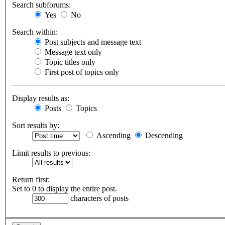
Search subforums:
Yes
No
Search within:
Post subjects and message text
Message text only
Topic titles only
First post of topics only
Display results as:
Posts
Topics
Sort results by:
Ascending
Descending
Limit results to previous:
Return first:
Set to 0 to display the entire post.
characters of posts