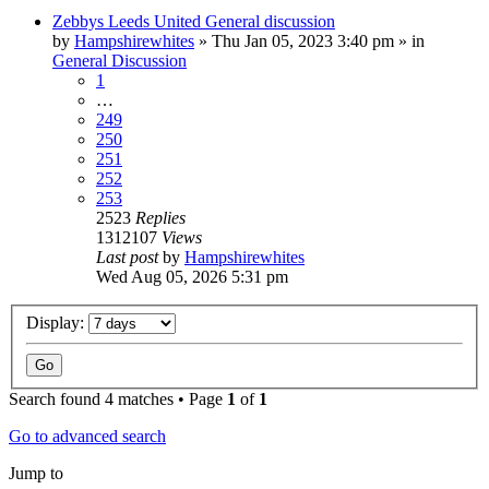
Zebbys Leeds United General discussion
by
Hampshirewhites
»
Thu Jan 05, 2023 3:40 pm
» in
General Discussion
1
…
249
250
251
252
253
2523
Replies
1312107
Views
Last post
by
Hampshirewhites
Wed Aug 05, 2026 5:31 pm
Display:
Search found 4 matches • Page
1
of
1
Go to advanced search
Jump to