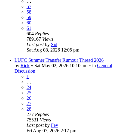
…
57
58
59
60
61
604
Replies
789167
Views
Last post
by
Sid
Sat Aug 08, 2026 12:05 pm
LUFC Summer Transfer Rumour Thread 2026
by
Rick
»
Sat May 02, 2026 10:10 am
» in
General
Discussion
1
…
24
25
26
27
28
277
Replies
75531
Views
Last post
by
Fev
Fri Aug 07, 2026 2:17 pm