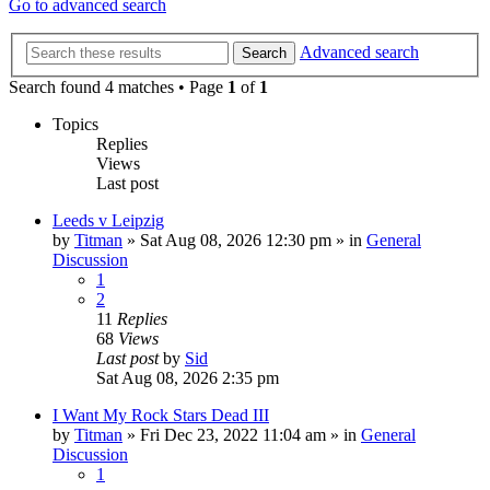
Go to advanced search
Advanced search
Search
Search found 4 matches • Page
1
of
1
Topics
Replies
Views
Last post
Leeds v Leipzig
by
Titman
»
Sat Aug 08, 2026 12:30 pm
» in
General
Discussion
1
2
11
Replies
68
Views
Last post
by
Sid
Sat Aug 08, 2026 2:35 pm
I Want My Rock Stars Dead III
by
Titman
»
Fri Dec 23, 2022 11:04 am
» in
General
Discussion
1