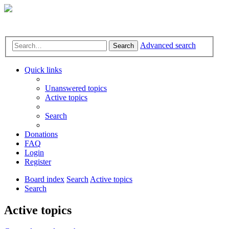
Advanced search
Search
Quick links
Unanswered topics
Active topics
Search
Donations
FAQ
Login
Register
Board index
Search
Active topics
Search
Active topics