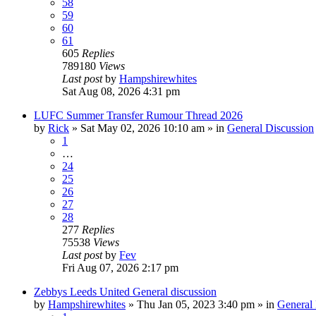
58
59
60
61
605
Replies
789180
Views
Last post
by
Hampshirewhites
Sat Aug 08, 2026 4:31 pm
LUFC Summer Transfer Rumour Thread 2026
by
Rick
»
Sat May 02, 2026 10:10 am
» in
General Discussion
1
…
24
25
26
27
28
277
Replies
75538
Views
Last post
by
Fev
Fri Aug 07, 2026 2:17 pm
Zebbys Leeds United General discussion
by
Hampshirewhites
»
Thu Jan 05, 2023 3:40 pm
» in
General 