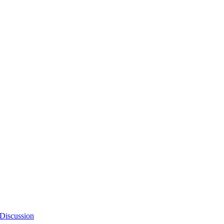
Discussion