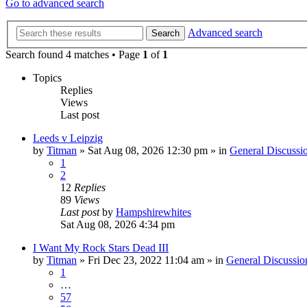
Go to advanced search
Advanced search
Search
Search found 4 matches • Page
1
of
1
Topics
Replies
Views
Last post
Leeds v Leipzig
by
Titman
»
Sat Aug 08, 2026 12:30 pm
» in
General Discussi
1
2
12
Replies
89
Views
Last post
by
Hampshirewhites
Sat Aug 08, 2026 4:34 pm
I Want My Rock Stars Dead III
by
Titman
»
Fri Dec 23, 2022 11:04 am
» in
General Discussio
1
…
57