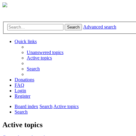
Advanced search
Search
Quick links
Unanswered topics
Active topics
Search
Donations
FAQ
Login
Register
Board index
Search
Active topics
Search
Active topics