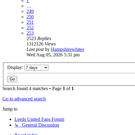
1
…
249
250
251
252
253
2523
Replies
1312126
Views
Last post
by
Hampshirewhites
Wed Aug 05, 2026 5:31 pm
Display:
Search found 4 matches • Page
1
of
1
Go to advanced search
Jump to
Leeds United Fans Forum
↳ General Discussion