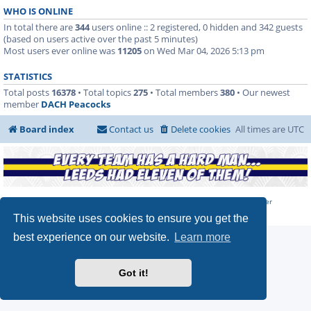
WHO IS ONLINE
In total there are
344
users online :: 2 registered, 0 hidden and 342 guests
(based on users active over the past 5 minutes)
Most users ever online was
11205
on Wed Mar 04, 2026 5:13 pm
STATISTICS
Total posts
16378
• Total topics
275
• Total members
380
• Our newest
member
DACH Peacocks
Board index
Contact us
Delete cookies
All times are
UTC
Powered by
phpBB
Forum Software | Hosted by
Marching on Together
Privacy
|
Terms
This website uses cookies to ensure you get the
best experience on our website.
Learn more
Got it!