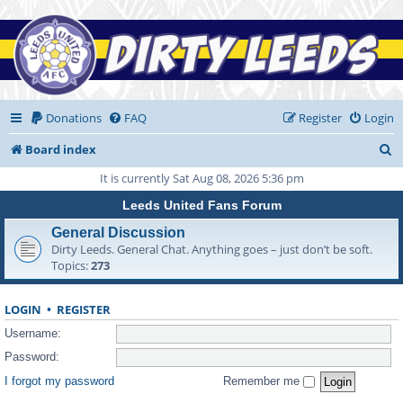
Donations
FAQ
Register
Login
S
Board index
e
It is currently Sat Aug 08, 2026 5:36 pm
a
Leeds United Fans Forum
r
General Discussion
Dirty Leeds. General Chat. Anything goes – just don’t be soft.
c
Topics:
273
h
LOGIN
•
REGISTER
Username:
Password:
I forgot my password
Remember me