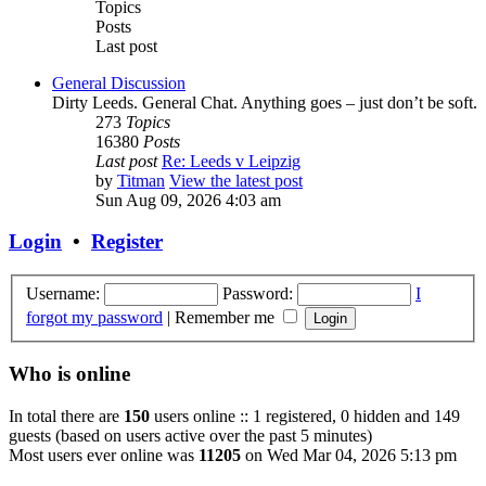
Topics
Posts
Last post
General Discussion
Dirty Leeds. General Chat. Anything goes – just don’t be soft.
273
Topics
16380
Posts
Last post
Re: Leeds v Leipzig
by
Titman
View the latest post
Sun Aug 09, 2026 4:03 am
Login
•
Register
Username:
Password:
I
forgot my password
|
Remember me
Who is online
In total there are
150
users online :: 1 registered, 0 hidden and 149
guests (based on users active over the past 5 minutes)
Most users ever online was
11205
on Wed Mar 04, 2026 5:13 pm