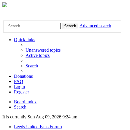
Advanced search
Search
Quick links
Unanswered topics
Active topics
Search
Donations
FAQ
Login
Register
Board index
Search
It is currently Sun Aug 09, 2026 9:24 am
Leeds United Fans Forum