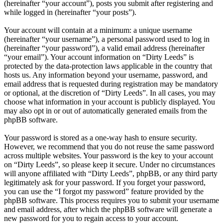
(hereinafter “your account”), posts you submit after registering and
while logged in (hereinafter “your posts”).
Your account will contain at a minimum: a unique username
(hereinafter “your username”), a personal password used to log in
(hereinafter “your password”), a valid email address (hereinafter
“your email”). Your account information on “Dirty Leeds” is
protected by the data-protection laws applicable in the country that
hosts us. Any information beyond your username, password, and
email address that is requested during registration may be mandatory
or optional, at the discretion of “Dirty Leeds”. In all cases, you may
choose what information in your account is publicly displayed. You
may also opt in or out of automatically generated emails from the
phpBB software.
Your password is stored as a one-way hash to ensure security.
However, we recommend that you do not reuse the same password
across multiple websites. Your password is the key to your account
on “Dirty Leeds”, so please keep it secure. Under no circumstances
will anyone affiliated with “Dirty Leeds”, phpBB, or any third party
legitimately ask for your password. If you forget your password,
you can use the “I forgot my password” feature provided by the
phpBB software. This process requires you to submit your username
and email address, after which the phpBB software will generate a
new password for you to regain access to your account.