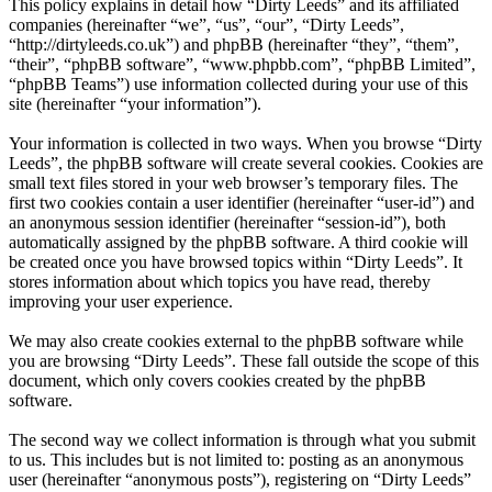
This policy explains in detail how “Dirty Leeds” and its affiliated
companies (hereinafter “we”, “us”, “our”, “Dirty Leeds”,
“http://dirtyleeds.co.uk”) and phpBB (hereinafter “they”, “them”,
“their”, “phpBB software”, “www.phpbb.com”, “phpBB Limited”,
“phpBB Teams”) use information collected during your use of this
site (hereinafter “your information”).
Your information is collected in two ways. When you browse “Dirty
Leeds”, the phpBB software will create several cookies. Cookies are
small text files stored in your web browser’s temporary files. The
first two cookies contain a user identifier (hereinafter “user-id”) and
an anonymous session identifier (hereinafter “session-id”), both
automatically assigned by the phpBB software. A third cookie will
be created once you have browsed topics within “Dirty Leeds”. It
stores information about which topics you have read, thereby
improving your user experience.
We may also create cookies external to the phpBB software while
you are browsing “Dirty Leeds”. These fall outside the scope of this
document, which only covers cookies created by the phpBB
software.
The second way we collect information is through what you submit
to us. This includes but is not limited to: posting as an anonymous
user (hereinafter “anonymous posts”), registering on “Dirty Leeds”