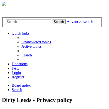
Advanced search
Search
Quick links
Unanswered topics
Active topics
Search
Donations
FAQ
Login
Register
Board index
Search
Dirty Leeds - Privacy policy