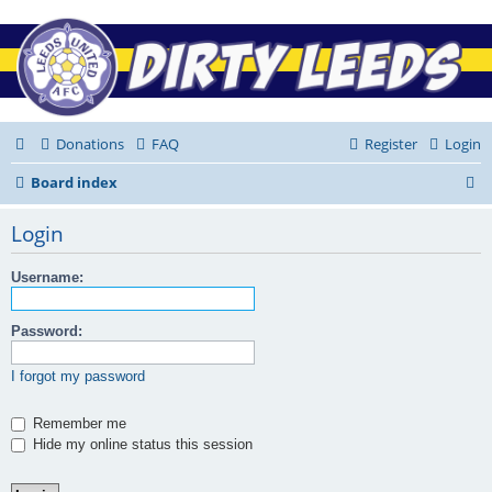
Donations
FAQ
Register
Login
S
Board index
e
Login
a
r
Username:
c
Password:
h
I forgot my password
Remember me
Hide my online status this session