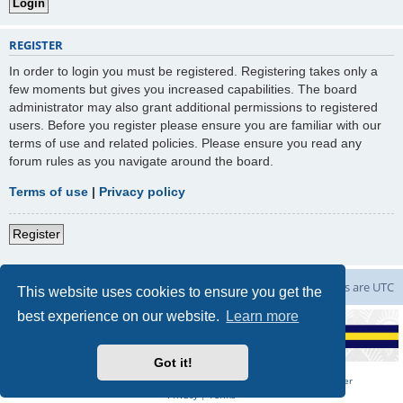
REGISTER
In order to login you must be registered. Registering takes only a
few moments but gives you increased capabilities. The board
administrator may also grant additional permissions to registered
users. Before you register please ensure you are familiar with our
terms of use and related policies. Please ensure you read any
forum rules as you navigate around the board.
Terms of use
|
Privacy policy
Register
Board index
Contact us
Delete cookies
All times are
UTC
This website uses cookies to ensure you get the
best experience on our website.
Learn more
Got it!
Powered by
phpBB
Forum Software | Hosted by
Marching on Together
Privacy
|
Terms