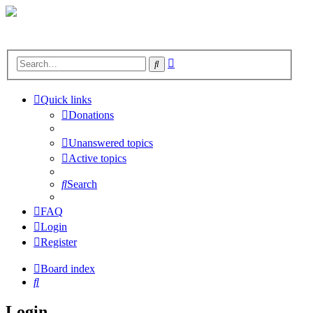
Advanced
Search
search
Quick links
Donations
Unanswered topics
Active topics
Search
FAQ
Login
Register
Board index
Search
Login