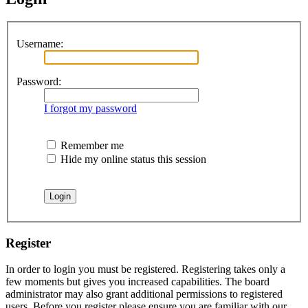
Username:
Password:
I forgot my password
Remember me
Hide my online status this session
Register
In order to login you must be registered. Registering takes only a
few moments but gives you increased capabilities. The board
administrator may also grant additional permissions to registered
users. Before you register please ensure you are familiar with our