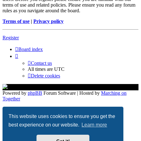
terms of use and related policies. Please ensure you read any forum
rules as you navigate around the board.
Terms of use
|
Privacy policy
Register
Board index
Contact us
All times are
UTC
Delete cookies
Powered by
phpBB
Forum Software | Hosted by
Marching on
Together
Privacy
|
Terms
This website uses cookies to ensure you get the
best experience on our website.
Learn more